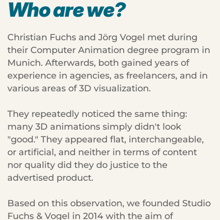
Who are we?
Christian Fuchs and Jörg Vogel met during
their Computer Animation degree program in
Munich. Afterwards, both gained years of
experience in agencies, as freelancers, and in
various areas of 3D visualization.
They repeatedly noticed the same thing:
many 3D animations simply didn't look
"good." They appeared flat, interchangeable,
or artificial, and neither in terms of content
nor quality did they do justice to the
advertised product.
Based on this observation, we founded Studio
Fuchs & Vogel in 2014 with the aim of