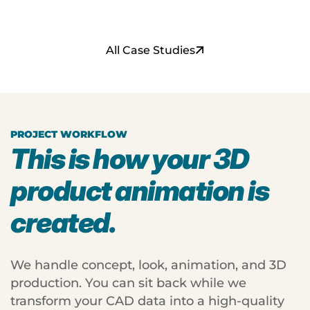
s
t
s
s
All Case Studies
PROJECT WORKFLOW
This is how your 3D
product animation is
created.
We handle concept, look, animation, and 3D
production. You can sit back while we
transform your CAD data into a high-quality