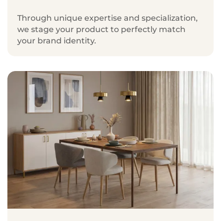
Through unique expertise and specialization,
we stage your product to perfectly match
your brand identity.