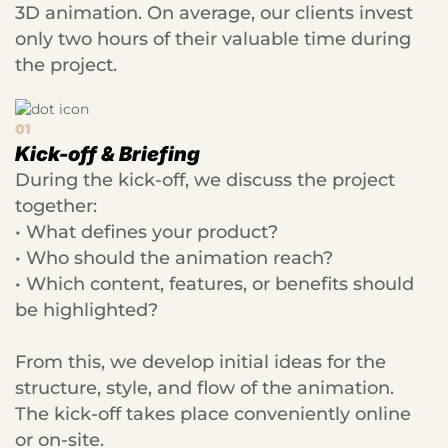
3D animation. On average, our clients invest
only two hours of their valuable time during
the project.
01
Kick-off & Briefing
During the kick-off, we discuss the project
together:
• What defines your product?
• Who should the animation reach?
• Which content, features, or benefits should
be highlighted?
From this, we develop initial ideas for the
structure, style, and flow of the animation.
The kick-off takes place conveniently online
or on-site.