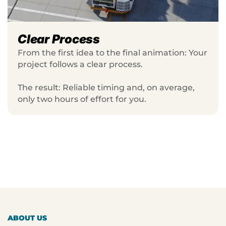
Clear Process
From the first idea to the final animation: Your
project follows a clear process.
The result: Reliable timing and, on average,
only two hours of effort for you.
ABOUT US