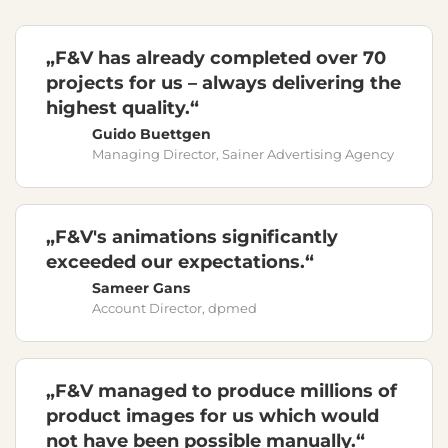
„F&V has already completed over 70
projects for us – always delivering the
highest quality.“
Guido Buettgen
Managing Director, Sainer Advertising Agency
„F&V's animations significantly
exceeded our expectations.“
Sameer Gans
Account Director, dpmed
„F&V managed to produce millions of
product images for us which would
not have been possible manually.“