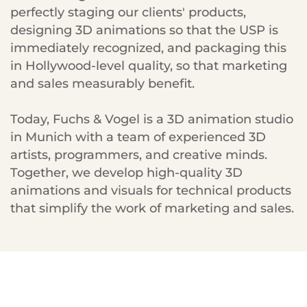
perfectly staging our clients' products,
designing 3D animations so that the USP is
immediately recognized, and packaging this
in Hollywood-level quality, so that marketing
and sales measurably benefit.
Today, Fuchs & Vogel is a 3D animation studio
in Munich with a team of experienced 3D
artists, programmers, and creative minds.
Together, we develop high-quality 3D
animations and visuals for technical products
that simplify the work of marketing and sales.
„The F&V rendering on