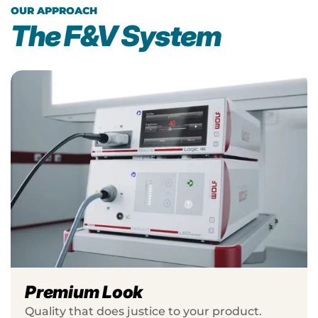
OUR APPROACH
The F&V System
Premium Look
Quality that does justice to your product.