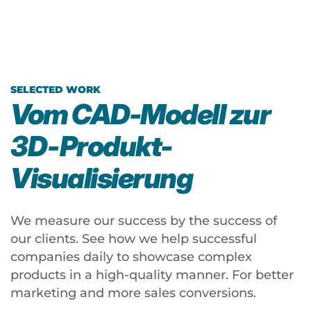
n
D
v
h
V
s
el
A
ki
l
N
O
SELECTED WORK
T
C
p
Vom CAD-Modell zur
o
E
ti
3D‑Produkt-
ol
T
k
A
r
Visualisierung
A
ni
a
ni
m
c
m
We measure our success by the success of
a
k
a
our clients. See how we help successful
ti
li
companies daily to showcase complex
ti
o
g
products in a high-quality manner. For better
o
n
h
marketing and more sales conversions.
n