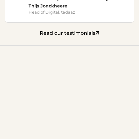
Thijs Jonckheere
Head of Digital, tadaaz
Read our testimonials