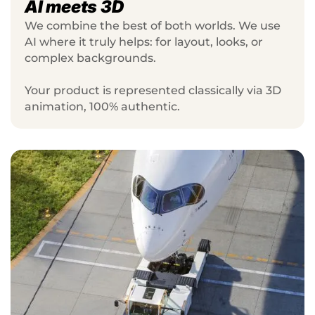
AI meets 3D
We combine the best of both worlds. We use
AI where it truly helps: for layout, looks, or
complex backgrounds.
Your product is represented classically via 3D
animation, 100% authentic.