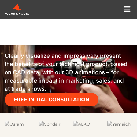
3D ANIMATION MUNICH
Technology perfectly
showcased with 3D
animations.
Clearly visualize and impressively present
the benefits of your technical product, based
on CAD data, with our 3D animations – for
measurable impact in marketing, sales, and
at trade shows.
FREE INITIAL CONSULTATION