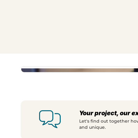
This makes the assembly process immediate
need to read a manual. The animation pr
with an asset that clearly demonstrates the
variety of options tangible, and helps cu
easily they can assemble their own lighti
Your project, our e
Let's find out together h
and unique.