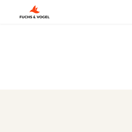
3D ANIMATION
/
LEDVANCE Tra
A product film that doesn't just explain vari
data sheet, but makes them directly tangi
CGI + MOTION DESIGN
Illumination across the