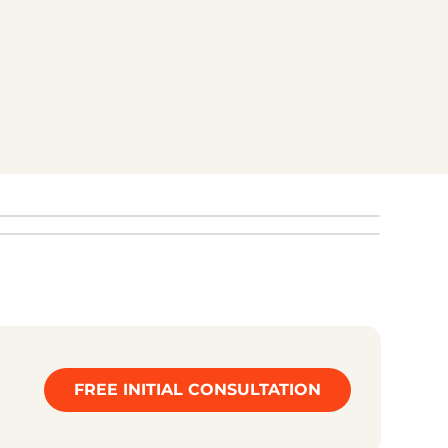
best showcased through 3D. This helps
customers understand more quickly what makes
your product special.
START YOUR REQUEST NOW
FREE INITIAL CONSULTATION