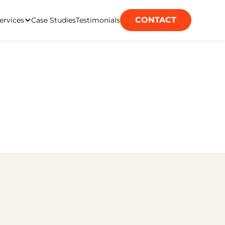
CONTACT
ervices
Case Studies
Testimonials