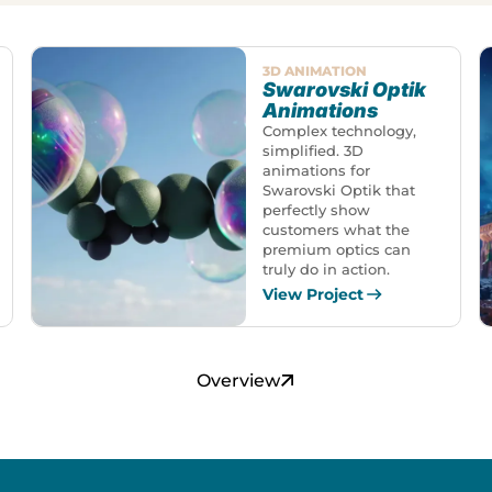
3D ANIMATION
Swarovski Optik
Animations
Complex technology,
simplified. 3D
animations for
Swarovski Optik that
perfectly show
customers what the
premium optics can
truly do in action.
View Project
Overview