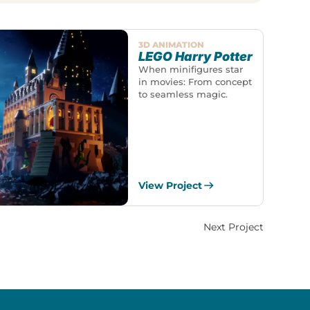
3D ANIMATION
LEGO Harry Potter
When minifigures star
in movies: From concept
to seamless magic.
View Project
Next Project