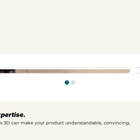
ly intuitive, eliminating the
ovides marketing and sales teams
 system's flexibility, makes the
stomers quickly understand how
ng system.
xpertise.
ow 3D can make your product understandable, convincing,