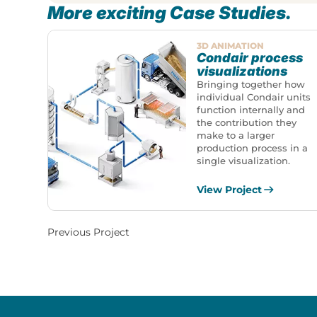
More exciting Case Studies.
3D ANIMATION
Condair process
visualizations
Bringing together how
individual Condair units
function internally and
the contribution they
make to a larger
production process in a
single visualization.
View Project
Previous Project