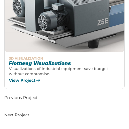
3D VISUALIZATION
Flottweg Visualizations
Visualizations of industrial equipment save budget
without compromise.
View Project
Previous Project
Next Project