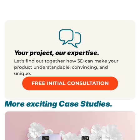
Your project, our expertise.
Let's find out together how 3D can make your
product understandable, convincing, and
unique.
FREE INITIAL CONSULTATION
More exciting Case Studies.