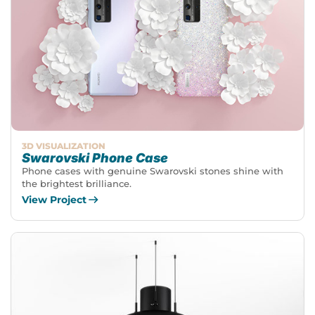
3D VISUALIZATION
Swarovski Phone Case
Phone cases with genuine Swarovski stones shine with
the brightest brilliance.
View Project