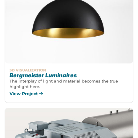
3D VISUALIZATION
Bergmeister Luminaires
The interplay of light and material becomes the true
highlight here.
View Project