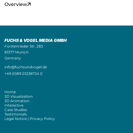
Overview
FUCHS & VOGEL MEDIA GMBH
Fürstenrieder Str. 283
81377 Munich
Germany
info@fuchsundvogel.de
+49 (0)89 23238724 0
Home
3D Visualization
3D Animation
Interactive
Case Studies
Testimonials
Legal Notice | Privacy Policy