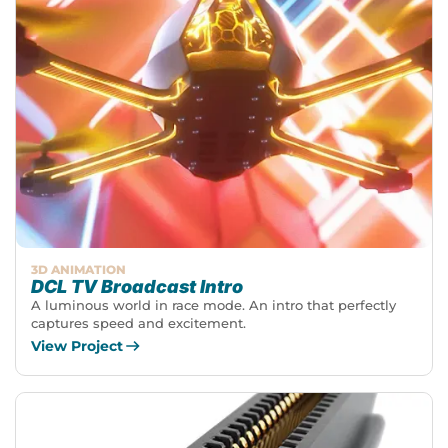
3D ANIMATION
DCL TV Broadcast Intro
A luminous world in race mode. An intro that perfectly
captures speed and excitement.
View Project