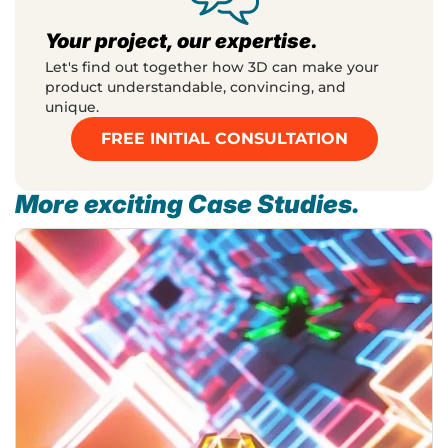
Your project, our expertise.
Let's find out together how 3D can make your
product understandable, convincing, and
unique.
FREE INITIAL CONSULTATION
More exciting Case Studies.