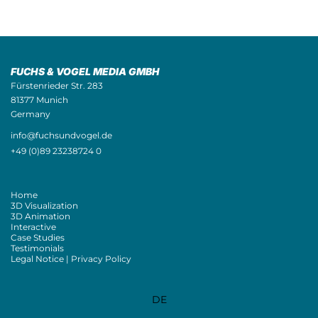
FUCHS & VOGEL MEDIA GMBH
Fürstenrieder Str. 283
81377 Munich
Germany
info@fuchsundvogel.de
+49 (0)89 23238724 0
Home
3D Visualization
3D Animation
Interactive
Case Studies
Testimonials
Legal Notice | Privacy Policy
DE