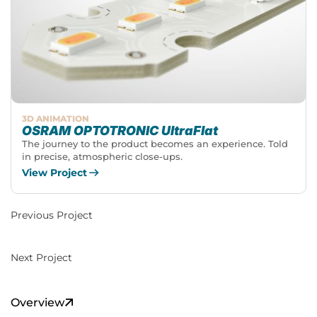
3D ANIMATION
OSRAM OPTOTRONIC UltraFlat
The journey to the product becomes an experience. Told
in precise, atmospheric close-ups.
View Project
Previous Project
Next Project
Overview