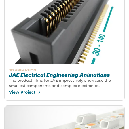
3D ANIMATION
JAE Electrical Engineering Animations
The product films for JAE impressively showcase the
smallest components and complex electronics.
View Project