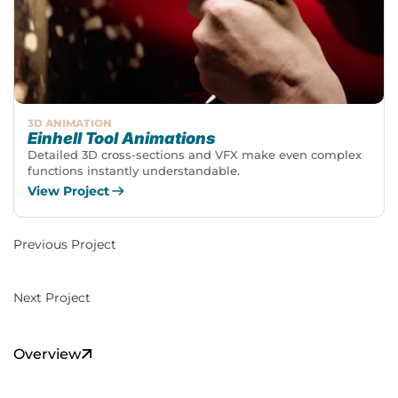
3D ANIMATION
Einhell Tool Animations
Detailed 3D cross-sections and VFX make even complex
functions instantly understandable.
View Project
Previous Project
Next Project
Overview