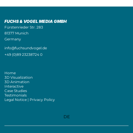
FUCHS & VOGEL MEDIA GMBH
Fürstenrieder Str. 283
81377 Munich
Germany
info@fuchsundvogel.de
+49 (0)89 23238724 0
Home
3D Visualization
3D Animation
Interactive
Case Studies
Testimonials
Legal Notice | Privacy Policy
DE