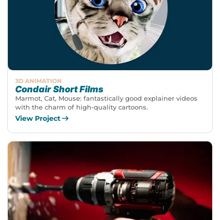
3D ANIMATION
Condair Short Films
Marmot, Cat, Mouse: fantastically good explainer videos
with the charm of high-quality cartoons.
View Project