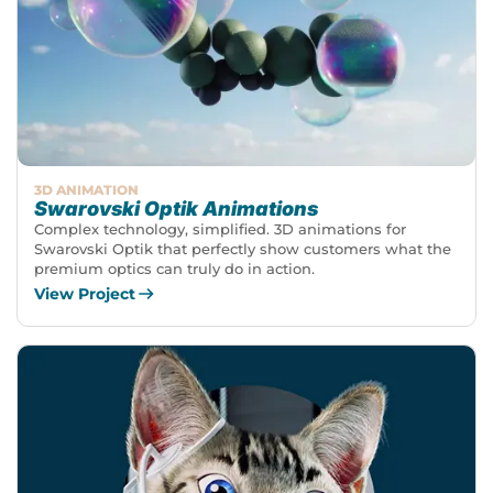
3D ANIMATION
Swarovski Optik Animations
Complex technology, simplified. 3D animations for
Swarovski Optik that perfectly show customers what the
premium optics can truly do in action.
View Project