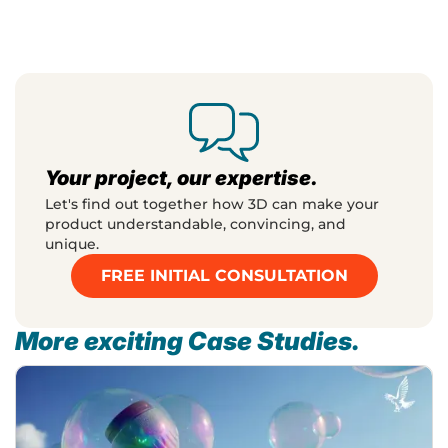
Your project, our expertise.
Let's find out together how 3D can make your
product understandable, convincing, and
unique.
FREE INITIAL CONSULTATION
More exciting Case Studies.